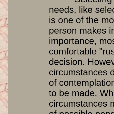
needs, like sele
is one of the mo
person makes in 
importance, mos
comfortable "rus
decision. Howe
circumstances do
of contemplatio
to be made. Wh
circumstances m
of possible
pend