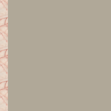
Syracuse New York DWI Criminal De
covering all of Central New York, 
Divorce, DUI, SSI, Social Security Di
Codes, Drunk Driving, Intoxication, D
Syracuse New York DWI Criminal De
covering all of Central New York, 
Divorce, DUI, SSD, Social Security D
Codes, Drunk Driving, Intoxication, D
Syracuse New York DWI Criminal De