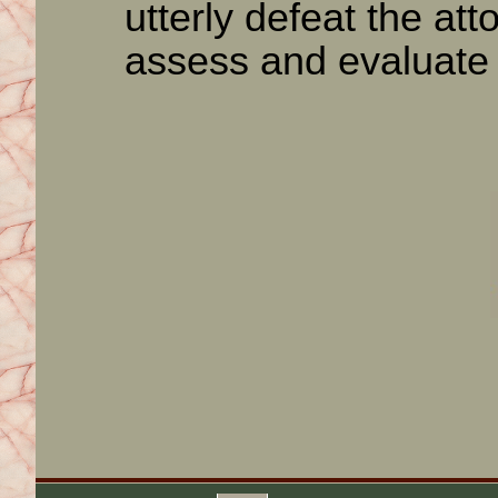
utterly defeat the atto
assess and evaluate 