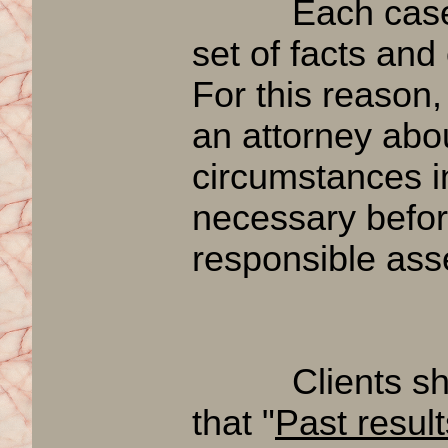
Each case is 
set of facts and
For this reason,
an attorney abou
circumstances i
necessary befor
responsible ass
Clients shou
that "
Past resul