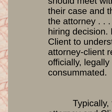
should meet with
their case and th
the attorney . .
hiring decision. 
Client to under
attorney-client 
officially, legall
consummated.
Typically, th