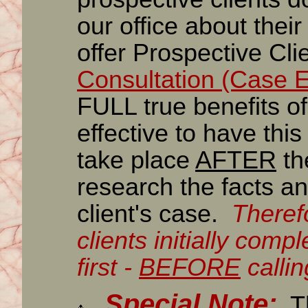
our office about their
offer Prospective Cli
Consultation (Case E
FULL true benefits of t
effective to have thi
take place
AFTER
th
research the facts an
client's case.
Theref
clients initially comp
first -
BEFORE
callin
Special Note:
Th