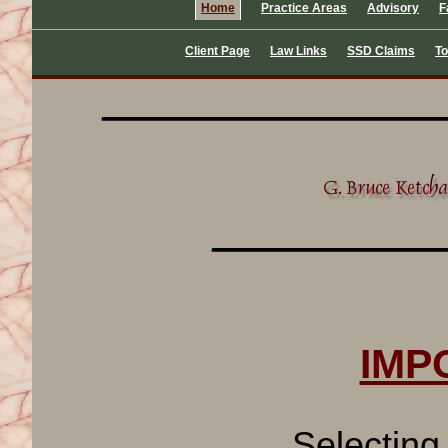
Home
Practice Areas
Advisory
F
Client Page
Law Links
SSD Claims
To
_________________
___________
IMPO
Selecting an a