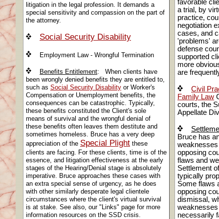
favorable cli
litigation in the legal profession. It demands a
a trial, by vi
special sensitivity and compassion on the part of
practice, cou
the attorney.
negotiation 
cases, and c
Social Security Disability
'problems' ar
defense couns
Employment Law - Wrongful Termination
supported cli
more obviou
Benefits Entitlement
: When clients have
are frequently
been wrongly denied benefits they are entitled to,
such as
Social Security Disability
or Worker's
Civil Pra
Compensation or Unemployment benefits, the
Family Law
C
consequences can be catastrophic. Typically,
courts, the S
these benefits constituted the Client's sole
Appellate Di
means of survival and the wrongful denial of
these benefits often leaves them destitute and
Settleme
sometimes homeless. Bruce has a very deep
Bruce has an 
Special Plight
appreciation of the
these
weaknesses an
clients are facing. For these clients, time is of the
opposing cou
essence, and litigation effectiveness at the early
flaws and w
stages of the Hearing/Denial stage is absolutely
Settlement of
imperative. Bruce approaches these cases with
typically pro
an extra special sense of urgency, as he does
Some flaws a
with other similarly desperate legal clientele
opposing cou
circumstances where the client's virtual survival
dismissal, wh
is at stake. See also, our "Links" page for more
weaknesses a
information resources on the SSD crisis.
necessarily f