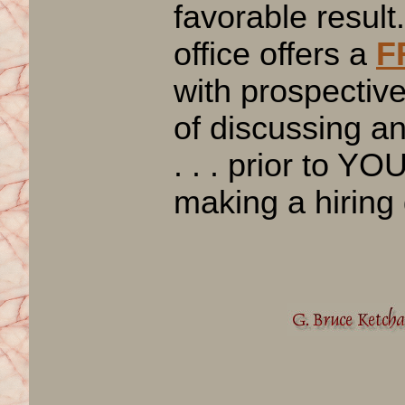
favorable result
office offers a
F
with prospective
of discussing 
. . . prior to YO
making a hiring 