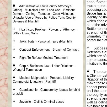
case. Some 
much more dif
Administrative Law (County Attorney's
opposing cou
Office) - Municipal Law - Land Use - Eminent
Bruce has an
Domain - Zoning - Taxation - Code Violations -
identifying 
Unlawful Use of Force by Police Torts County
which enables
Defense & Plaintiff
as to the adv
Settlement or
Healthcare Proxies - Powers of Attorney -
strength of t
Wills - Living Wills
ultimately m
particular Se
Toxic Torts - Personal Injury (Plaintiff)
Successfu
Contract Enforcement - Breach of Contract
Ketcham's ast
which are oft
Right To Refuse Medical Treatment
some cases,
intuitive to t
Corp & Business Law - Labor Relations -
Wrongful Termination
There are
a Client mus
Medical Malpractice - Products Liability -
litigation of 
Commercial Litigation - Plaintiff
make these d
cannot possi
Guardianship - Competency Issues for child
until the att
or adult
thoroughly ap
strengths and 
Juvenile - Civil & Criminal cases
well as deline
available to t