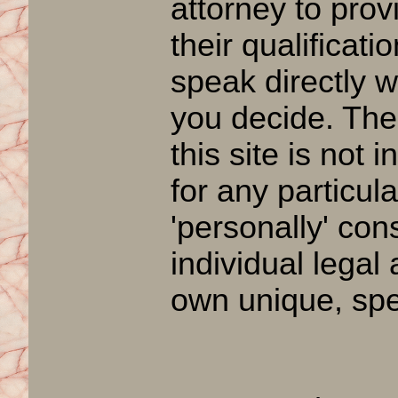
attorney to prov
their qualificat
speak directly w
you decide. The
this site is not 
for any particul
'personally' con
individual legal
own unique, spec