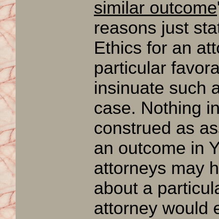
similar outcome
reasons just stat
Ethics for an at
particular favor
insinuate such a
case. Nothing in
construed as as
an outcome in 
attorneys may h
about a particul
attorney woul