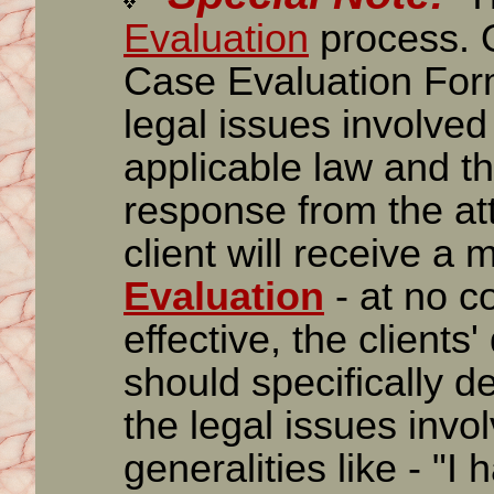
Evaluation
process. O
Case Evaluation Form
legal issues involved 
applicable law and the
response from the att
client will receive a m
Evaluation
- at no c
effective, the clients'
should specifically d
the legal issues inv
generalities like - "I