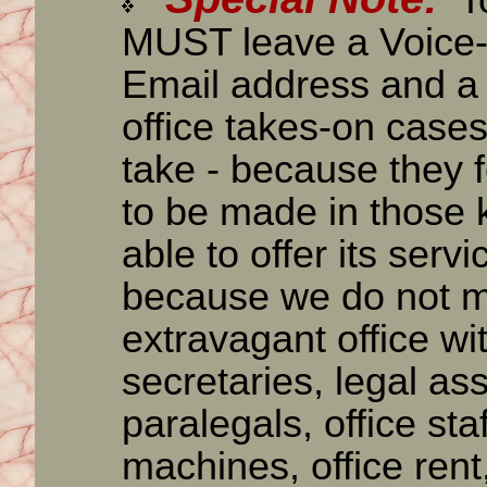
To
MUST leave a Voice-
Email address and a
office takes-on cases
take - because they 
to be made in those k
able to offer its serv
because we do not ma
extravagant office wit
secretaries, legal ass
paralegals, office sta
machines, office rent