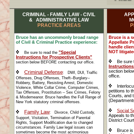
CRIMINAL - FAMILY LAW - CIVIL
APP
& ADMINISTRATIVE LAW
M
PRACTICE AREAS
P
Bruce has an uncommonly broad range
Bruce is a 
of Civil & Criminal Practice experience:
Appellate P
handle clie
NOT litigated
"Special
Be sure to read the
Instructions for Prospective Clients"
Be sure t
section below BEFORE contacting our office.
Instructions
section bel
Criminal Defense
: DWI, DUI, Traffic
office.
Offenses, Drug Offenses, Theft--Burglary--
Robbery, Battery, Resisting Arrest, Domestic
Interlocut
Violence, White Collar Crime, Computer Crimes,
petitions to 
Tax Offenses, Prostitution -- Sex Crimes, Felony
Courts, and t
& Misdemeanor. Bruce handles the Full Range of
(Departments
New York statutory criminal offenses.
Social Se
Family Law
: Divorce, Child Custody,
Appeals to t
Support, Visitation, Termination of Parental
District Cour
Rights, Support Modification due to changed
circumstances. Family Law legal issues can
Bruce is e
sometimes become the most acrimonious