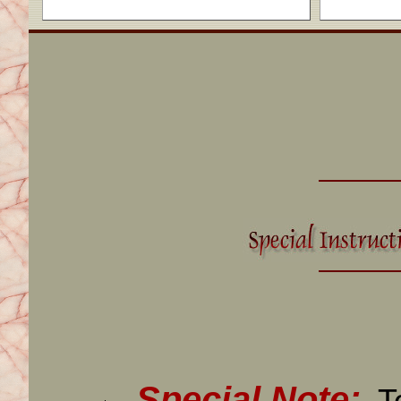
Special Note: