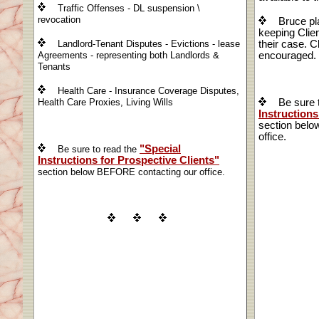
Traffic Offenses - DL suspension \
revocation
Bruce pl
keeping Clien
Landlord-Tenant Disputes - Evictions - lease
their case. Cl
Agreements - representing both Landlords &
encouraged.
Tenants
Health Care - Insurance Coverage Disputes,
Health Care Proxies, Living Wills
Be sure t
Instructions
section bel
office.
"Special
Be sure to read the
Instructions for Prospective Clients"
section below BEFORE contacting our office.