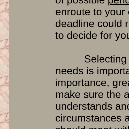
enroute to your
deadline could r
to decide for yo
Selecting an a
needs is importa
importance, gre
make sure the a
understands and
circumstances a