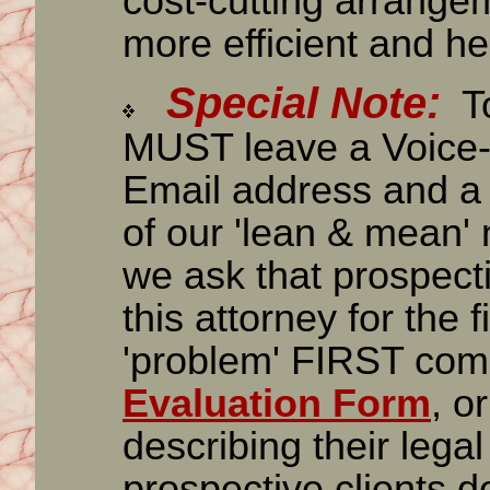
cost-cutting arrange
more efficient and he
Special Note:
To
MUST leave a Voice-
Email address and a 
of our 'lean & mean' 
we ask that prospecti
this attorney for the f
'problem' FIRST comp
Evaluation Form
, o
describing their lega
prospective clients d