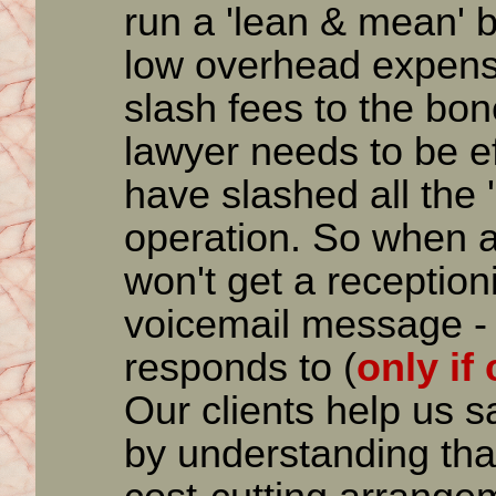
run a 'lean & mean' 
low overhead expens
slash fees to the bo
lawyer needs to be ef
have slashed all the '
operation. So when a 
won't get a receptioni
voicemail message - 
responds to (
only if
Our clients help us 
by understanding that