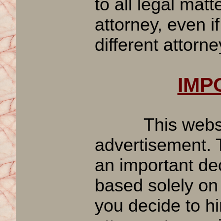
to all legal mat
attorney, even if
different attorne
IMPO
This website 
advertisement. T
an important dec
based solely on
you decide to hi