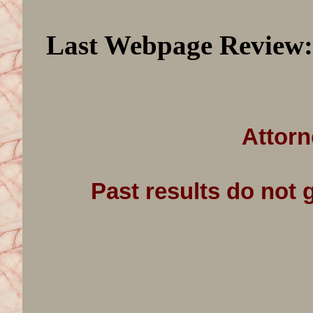
Last Webpage Review
Attorn
Past results do not 