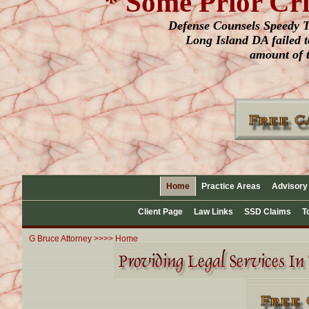
* Some Prior Cr
Defense Counsels Speedy Tr
Long Island DA failed to
amount of t
Home
Practice Areas
Advisory
Client Page
Law Links
SSD Claims
T
G Bruce Attorney >>>> Home