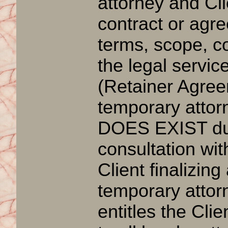
attorney and Cl
contract or agr
terms, scope, c
the legal servic
(Retainer Agree
temporary attorn
DOES EXIST durin
consultation with
Client finalizing
temporary attorn
entitles the Clien