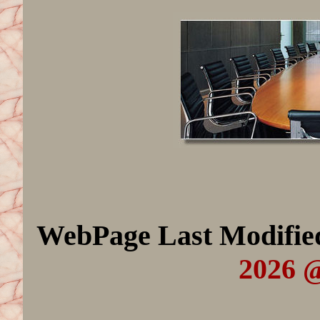
WebPage Last Modifi
2026 