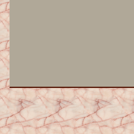
covering all of Central New York, 
Divorce, DUI, SSI, Social Security Di
Codes, Drunk Driving, Intoxication, D
Syracuse New York DWI Criminal De
covering all of Central New York, 
Divorce, DUI, SSI, Social Security Di
Codes, Drunk Driving, Intoxication, D